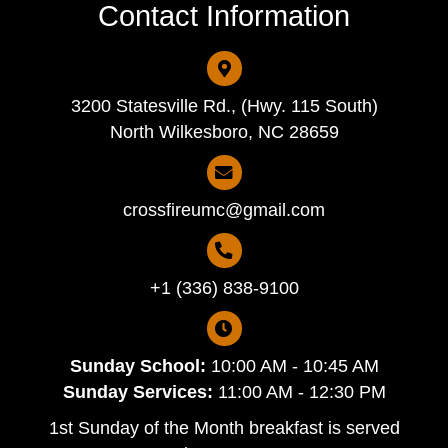
Contact Information
3200 Statesville Rd., (Hwy. 115 South)
North Wilkesboro, NC 28659
crossfireumc@gmail.com
+1 (336) 838-9100
Sunday School:
10:00 AM - 10:45 AM
Sunday Services:
11:00 AM - 12:30 PM
1st Sunday of the Month breakfast is served