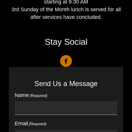
starting at 9.30 AM
3rd Sunday of the Month lunch is served for all
after services have concluded.
Stay Social
Send Us a Message
Name
(Required)
Email
(Required)