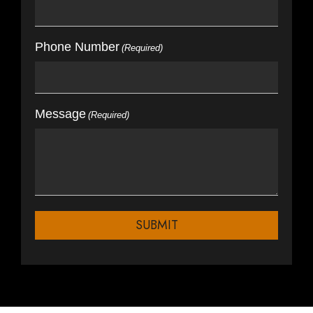
Phone Number
(Required)
Message
(Required)