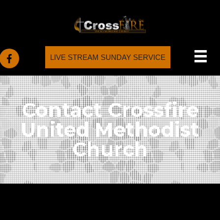
LIVE STREAM SUNDAY SERVICE
Contact Crossfire
United Methodist
Church